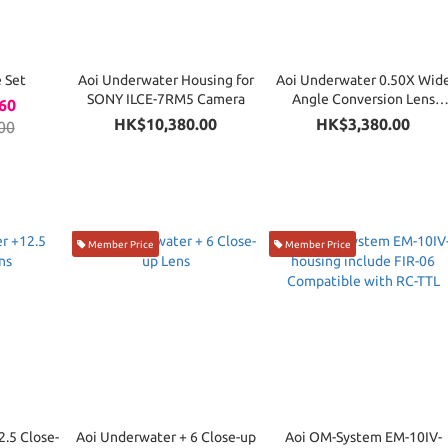
 Set
Aoi Underwater Housing for
Aoi Underwater 0.50X Wid
SONY ILCE-7RM5 Camera
Angle Conversion Lens
60
(Compatible QRS-01 system
HK$10,380.00
HK$3,380.00
00
Member Price
Member Price
.5 Close-
Aoi Underwater + 6 Close-up
Aoi OM-System EM-10IV-