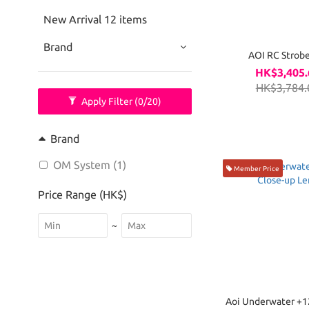
New Arrival 12 items
Brand
AOI RC Strobe
HK$3,405.
HK$3,784.
Apply Filter
(0/20)
Brand
OM System (1)
Member Price
Price Range (HK$)
~
Aoi Underwater +12