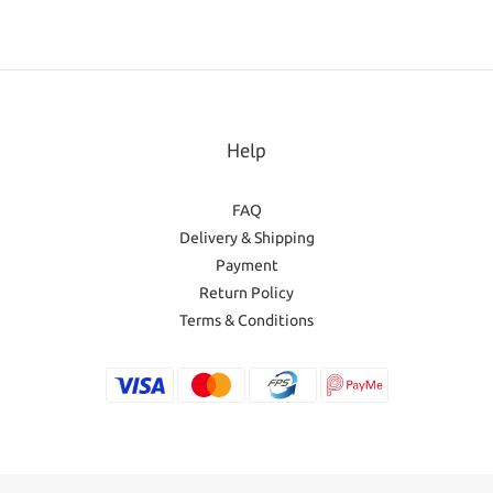
Help
FAQ
Delivery & Shipping
Payment
Return Policy
Terms & Conditions