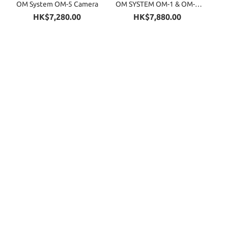
OM System OM-5 Camera
OM SYSTEM OM-1 & OM-1
Mark II Cameras
HK$7,280.00
HK$7,880.00