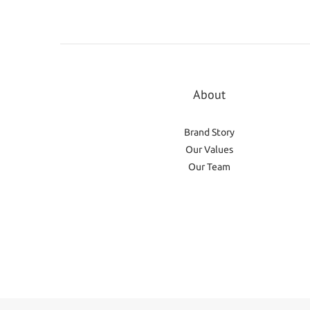
About
Brand Story
Our Values
Our Team