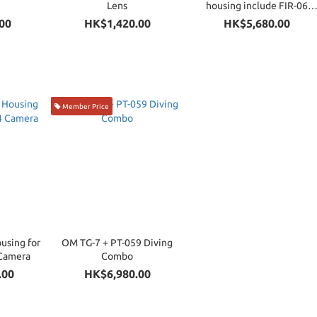
Lens
housing include FIR-06
Compatible with RC-TTL
00
HK$1,420.00
HK$5,680.00
Member Price
using for
OM TG-7 + PT-059 Diving
Camera
Combo
.00
HK$6,980.00