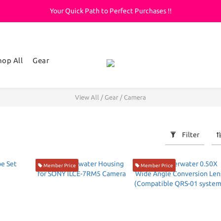
Your Quick Path to Perfect Purchases !!
Welcome to KeepDiving.com
滿 $3000 免運費
Welcome to KeepDiving.com
hop All
Gear
View All
/
Gear
/
Camera
Filter
Member Price
Member Price