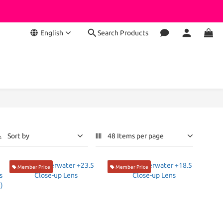
English
Search Products
Sort by
48 Items per page
Member Price
Member Price