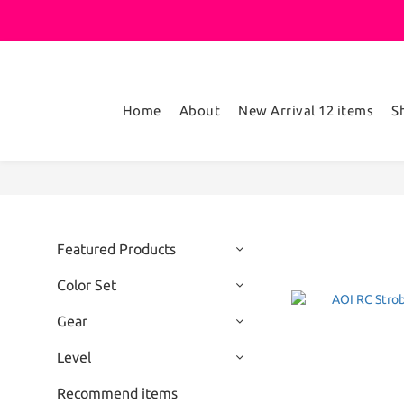
Home
About
New Arrival 12 items
S
Featured Products
Color Set
Gear
Level
Recommend items