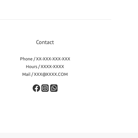
Contact
Phone / XX-XXX-XXX-XXX
Hours / XXXX-XXXX
Mail / XXX@XXXX.COM