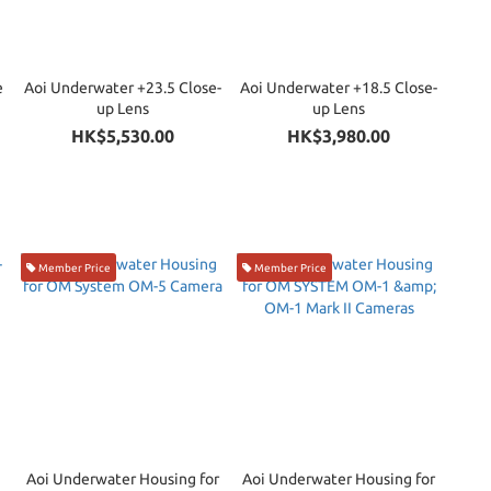
e
Aoi Underwater +23.5 Close-
Aoi Underwater +18.5 Close-
up Lens
up Lens
)
HK$5,530.00
HK$3,980.00
Member Price
Member Price
Aoi Underwater Housing for
Aoi Underwater Housing for