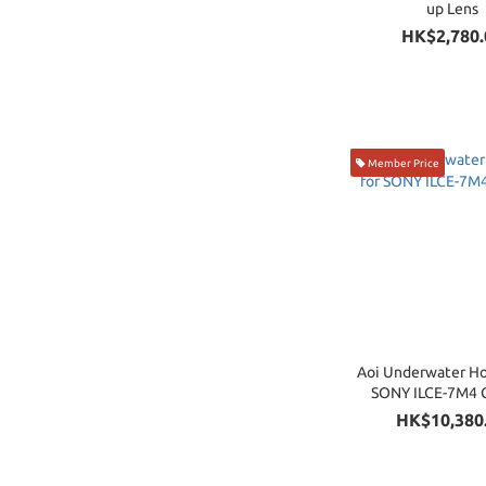
up Lens
HK$2,780.
Member Price
Aoi Underwater Ho
SONY ILCE-7M4 
HK$10,380