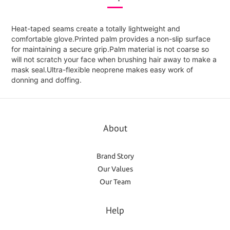
Heat-taped seams create a totally lightweight and
comfortable glove.Printed palm provides a non-slip surface
for maintaining a secure grip.Palm material is not coarse so
will not scratch your face when brushing hair away to make a
mask seal.Ultra-flexible neoprene makes easy work of
donning and doffing.
About
Brand Story
Our Values
Our Team
Help