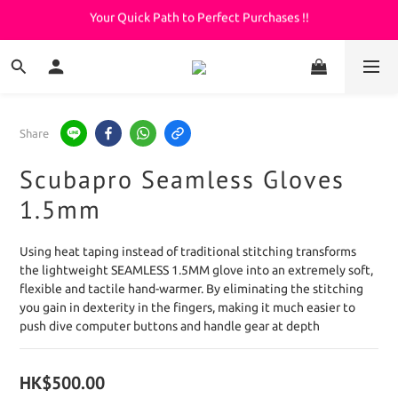
Your Quick Path to Perfect Purchases !!
Welcome to KeepDiving.com
滿 $3000 免運費
Welcome to KeepDiving.com
Share
Scubapro Seamless Gloves
1.5mm
Using heat taping instead of traditional stitching transforms 
the lightweight SEAMLESS 1.5MM glove into an extremely soft, 
flexible and tactile hand-warmer. By eliminating the stitching 
you gain in dexterity in the fingers, making it much easier to 
push dive computer buttons and handle gear at depth
HK$500.00