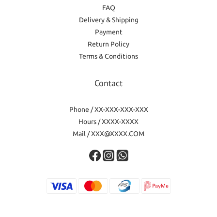
FAQ
Delivery & Shipping
Payment
Return Policy
Terms & Conditions
Contact
Phone / XX-XXX-XXX-XXX
Hours / XXXX-XXXX
Mail / XXX@XXXX.COM