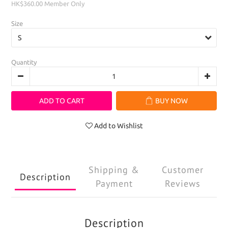
HK$360.00
Member Only
Size
Quantity
ADD TO CART
BUY NOW
Add to Wishlist
Shipping &
Customer
Description
Payment
Reviews
Description