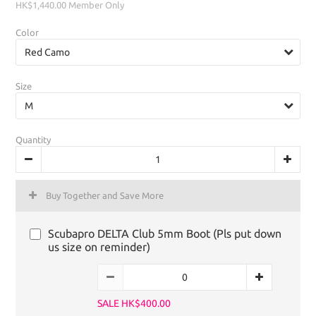
HK$1,440.00
Member Only
Color
Size
Quantity
Buy Together and Save More
Scubapro DELTA Club 5mm Boot (Pls put down
us size on reminder)
SALE HK$400.00