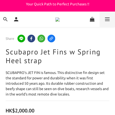
Your Quick Path to Perfect Purchases !!
Welcome to KeepDiving.com
滿 $3000 免運費
Welcome to KeepDiving.com
Share
Scubapro Jet Fins w Spring
Heel strap
SCUBAPRO's JET FIN is famous. This distinctive fin design set 
the standard for power and durability when it was first 
introduced 50 years ago. Its durable rubber construction and 
beefy shape can still be seen on dive boats, research vessels and 
in the world's most remote dive locales.
HK$2,000.00