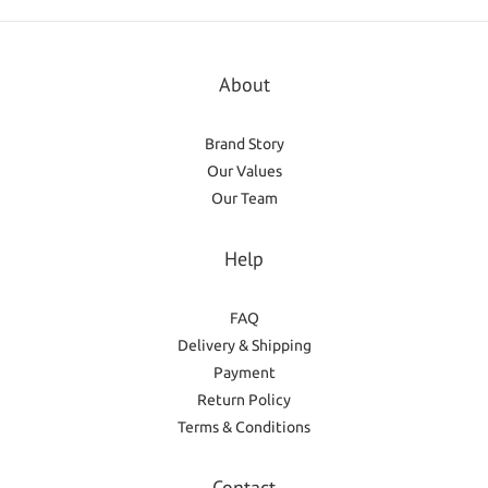
About
Brand Story
Our Values
Our Team
Help
FAQ
Delivery & Shipping
Payment
Return Policy
Terms & Conditions
Contact