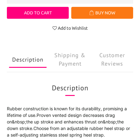
ADD TO CART
BUY NOW
Add to Wishlist
Shipping &
Customer
Description
Payment
Reviews
Description
Rubber construction is known for its durability, promising a
lifetime of use.Proven vented design decreases drag
on&nbsp;the up stroke and enhances thrust on&nbsp;the
down stroke.Choose from an adjustable rubber heel strap or
a self-adjusting stainless steel spring heel strap.