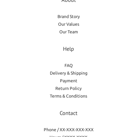
Brand Story
Our Values
Our Team
Help
FAQ
Delivery & Shipping
Payment
Return Policy
Terms & Conditions
Contact
Phone / XX-XXX-XXX-XXX