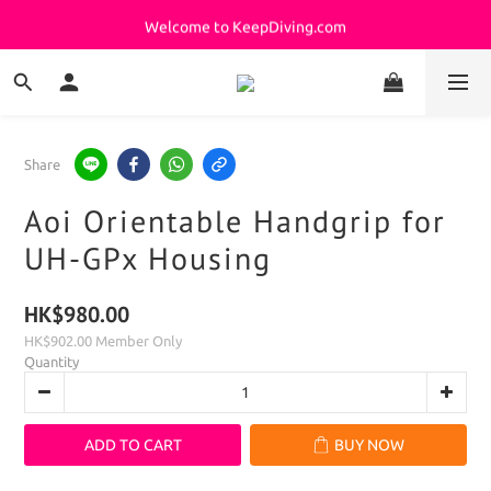
Welcome to KeepDiving.com
Welcome to KeepDiving.com
Your Quick Path to Perfect Purchases !!
滿 $3000 免運費
Share
Welcome to KeepDiving.com
Aoi Orientable Handgrip for
UH-GPx Housing
HK$980.00
HK$902.00
Member Only
Quantity
ADD TO CART
BUY NOW