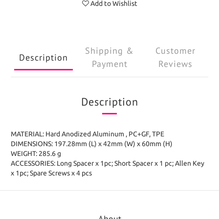
Add to Wishlist
Shipping &
Customer
Description
Payment
Reviews
Description
MATERIAL: Hard Anodized Aluminum , PC+GF, TPE
DIMENSIONS: 197.28mm (L) x 42mm (W) x 60mm (H)
WEIGHT: 285.6 g
ACCESSORIES: Long Spacer x 1pc; Short Spacer x 1 pc; Allen Key
x 1pc; Spare Screws x 4 pcs
About